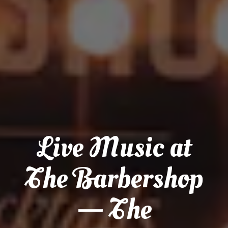
Live Music at
The Barbershop
— The