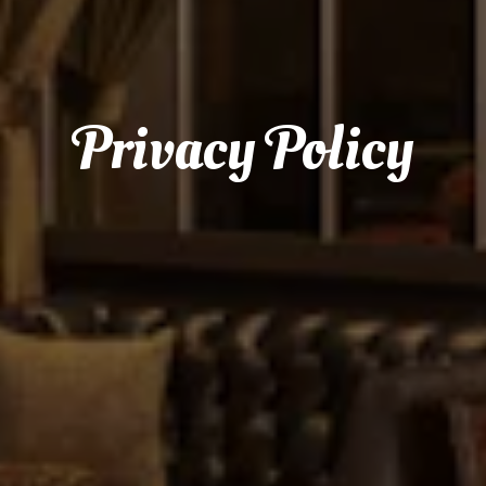
Privacy Policy