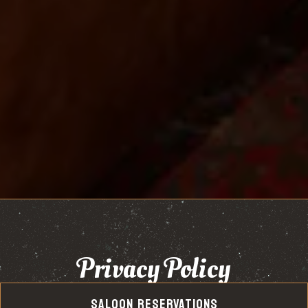
Privacy Policy
SALOON RESERVATIONS