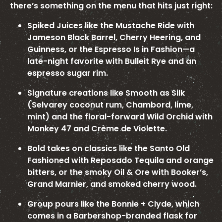
there’s something on the menu that hits just right:
Spiked Juices like the Mustache Ride with
Jameson Black Barrel, Cherry Heering, and
Guinness, or the Espresso Is in Fashion—a
late-night favorite with Bulleit Rye and an
espresso sugar rim.
Signature creations like Smooth as Silk
(Selvarey coconut rum, Chambord, lime,
mint) and the floral-forward Wild Orchid with
Monkey 47 and Crème de Violette.
Bold takes on classics like the Santo Old
Fashioned with Reposado Tequila and orange
bitters, or the smoky Oil & Ore with Booker’s,
Grand Marnier, and smoked cherry wood.
Group pours like the Bonnie + Clyde, which
comes in a Barbershop-branded flask for