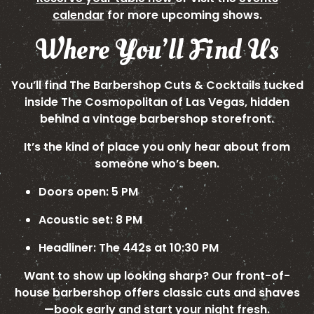
calendar
for more upcoming shows.
Where You’ll Find Us
You’ll find The Barbershop Cuts & Cocktails tucked
inside The Cosmopolitan of Las Vegas, hidden
behind a vintage barbershop storefront.
It’s the kind of place you only hear about from
someone who’s been.
Doors open: 5 PM
Acoustic set: 8 PM
Headliner: The 442s at 10:30 PM
Want to show up looking sharp? Our front-of-
house barbershop offers classic cuts and shaves
—book early and start your night fresh.