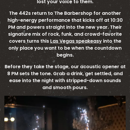
lost your voice to them.
The 442s return to The Barbershop for another
high-energy performance that kicks off at 10:30
PM and powers straight into the new year. Their
signature mix of rock, funk, and crowd-favorite
covers turns this
Las Vegas speakeasy
into the
only place you want to be when the countdown
begins.
Before they take the stage, our acoustic opener at
8 PM sets the tone. Grab a drink, get settled, and
ease into the night with stripped-down sounds
and smooth pours.