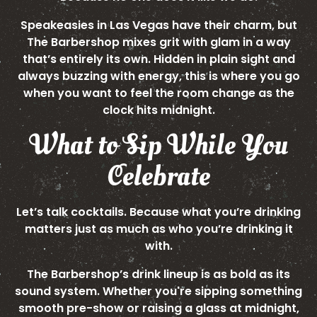
Speakeasies in Las Vegas have their charm, but
The Barbershop mixes grit with glam in a way
that’s entirely its own. Hidden in plain sight and
always buzzing with energy, this is where you go
when you want to feel the room change as the
clock hits midnight.
What to Sip While You
Celebrate
Let’s talk cocktails. Because what you’re drinking
matters just as much as who you’re drinking it
with.
The Barbershop’s drink lineup is as bold as its
sound system. Whether you're sipping something
smooth pre-show or raising a glass at midnight,