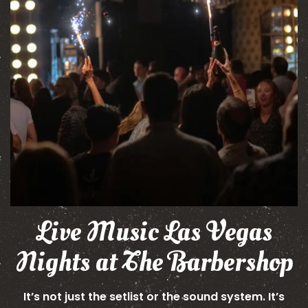
Live Music Las Vegas
Nights at The Barbershop
It’s not just the setlist or the sound system. It’s