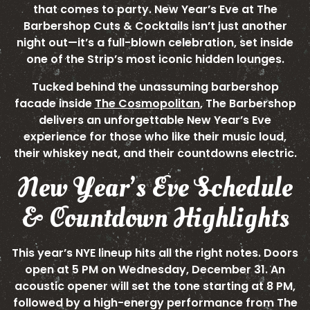
that comes to party. New Year’s Eve at The
Barbershop Cuts & Cocktails isn’t just another
night out—it’s a full-blown celebration, set inside
one of the Strip’s most iconic hidden lounges.
Tucked behind the unassuming barbershop
facade inside
The Cosmopolitan
, The Barbershop
delivers an unforgettable New Year’s Eve
experience for those who like their music loud,
their whiskey neat, and their countdowns electric.
New Year’s Eve Schedule
& Countdown Highlights
This year’s NYE lineup hits all the right notes. Doors
open at 5 PM on Wednesday, December 31. An
acoustic opener will set the tone starting at 8 PM,
followed by a high-energy performance from The