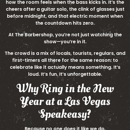
how the room feels when the bass kicks in. It’s the
cheers after a guitar solo, the clink of glasses just
before midnight, and that electric moment when
the countdown hits zero.
At The Barbershop, you’re not just watching the
show—you’re in it.
The crowd is a mix of locals, tourists, regulars, and
first-timers all there for the same reason: to
celebrate like it actually means something. It’s
loud. It’s fun. It’s unforgettable.
Why Ring in the New
Year at a Las Vegas
Speakeasy?
Because no one does it like we do.