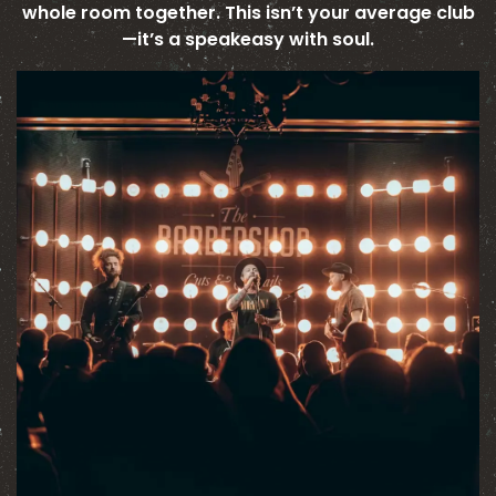
whole room together. This isn’t your average club
—it’s a speakeasy with soul.