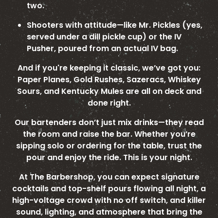
two.
Shooters with attitude—like Mr. Pickles (yes,
served under a dill pickle cup) or the IV
Pusher, poured from an actual IV bag.
And if you're keeping it classic, we’ve got you:
Paper Planes, Gold Rushes, Sazeracs, Whiskey
Sours, and Kentucky Mules are all on deck and
done right.
Our bartenders don’t just mix drinks—they read
the room and raise the bar. Whether you’re
sipping solo or ordering for the table, trust the
pour and enjoy the ride. This is your night.
At The Barbershop, you can expect signature
cocktails and top-shelf pours flowing all night, a
high-voltage crowd with no off switch, and killer
sound, lighting, and atmosphere that bring the