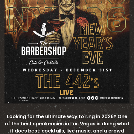
Looking for the ultimate way to ring in 2026? One
of the
best speakeasies in Las Vegas
is doing what
it does best: cocktails, live music, and a crowd