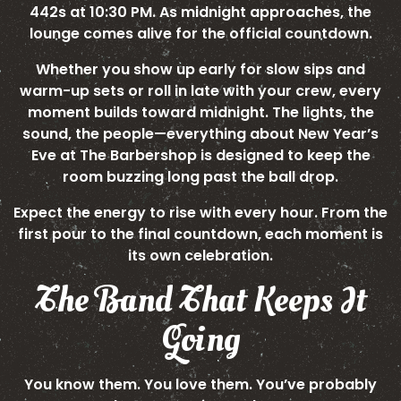
442s at 10:30 PM. As midnight approaches, the
lounge comes alive for the official countdown.
Whether you show up early for slow sips and
warm-up sets or roll in late with your crew, every
moment builds toward midnight. The lights, the
sound, the people—everything about New Year’s
Eve at The Barbershop is designed to keep the
room buzzing long past the ball drop.
Expect the energy to rise with every hour. From the
first pour to the final countdown, each moment is
its own celebration.
The Band That Keeps It
Going
You know them. You love them. You’ve probably