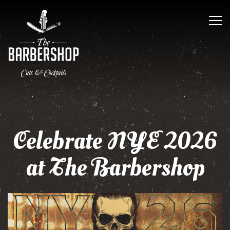
Tog
Main content starts here, tab to start navigating
Celebrate NYE 2026
at The Barbershop