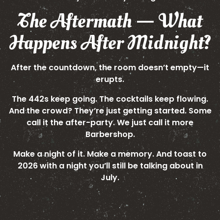
The Aftermath — What
Happens After Midnight?
After the countdown, the room doesn’t empty—it
erupts.
The 442s keep going. The cocktails keep flowing.
And the crowd? They’re just getting started. Some
call it the after-party. We just call it more
Barbershop.
Make a night of it. Make a memory. And toast to
2026 with a night you’ll still be talking about in
July.