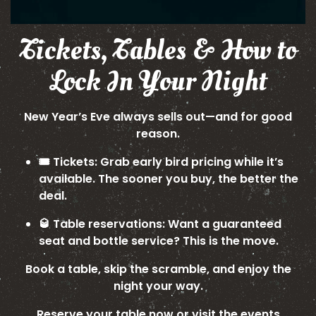
Tickets, Tables & How to
Lock In Your Night
New Year’s Eve always sells out—and for good
reason.
🎟️ Tickets: Grab early bird pricing while it’s
available. The sooner you buy, the better the
deal.
🥃 Table reservations: Want a guaranteed
seat and bottle service? This is the move.
Book a table, skip the scramble, and enjoy the
night your way.
Reserve your table now
or visit the
events