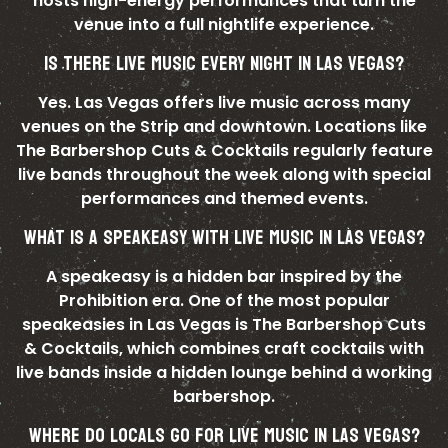
hosts high-energy performances that turn the
venue into a full nightlife experience.
IS THERE LIVE MUSIC EVERY NIGHT IN LAS VEGAS?
Yes. Las Vegas offers live music across many
venues on the Strip and downtown. Locations like
The Barbershop Cuts & Cocktails regularly feature
live bands throughout the week along with special
performances and themed events.
WHAT IS A SPEAKEASY WITH LIVE MUSIC IN LAS VEGAS?
A speakeasy is a hidden bar inspired by the
Prohibition era. One of the most popular
speakeasies in Las Vegas is The Barbershop Cuts
& Cocktails, which combines craft cocktails with
live bands inside a hidden lounge behind a working
barbershop.
WHERE DO LOCALS GO FOR LIVE MUSIC IN LAS VEGAS?