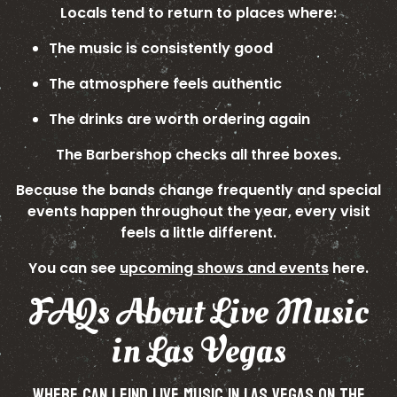
Locals tend to return to places where:
The music is consistently good
The atmosphere feels authentic
The drinks are worth ordering again
The Barbershop checks all three boxes.
Because the bands change frequently and special
events happen throughout the year, every visit
feels a little different.
You can see
upcoming shows and events
here.
FAQs About Live Music
in Las Vegas
WHERE CAN I FIND LIVE MUSIC IN LAS VEGAS ON THE