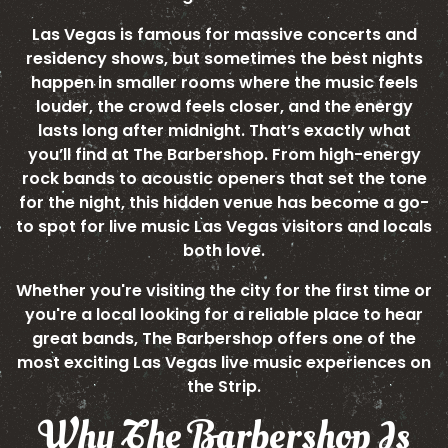
Las Vegas is famous for massive concerts and
residency shows, but sometimes the best nights
happen in smaller rooms where the music feels
louder, the crowd feels closer, and the energy
lasts long after midnight. That’s exactly what
you’ll find at The Barbershop. From high-energy
rock bands to acoustic openers that set the tone
for the night, this hidden venue has become a go-
to spot for live music Las Vegas visitors and locals
both love.
Whether you're visiting the city for the first time or
you're a local looking for a reliable place to hear
great bands, The Barbershop offers one of the
most exciting Las Vegas live music experiences on
the Strip.
Why The Barbershop Is