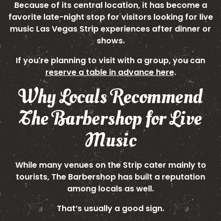
Because of its central location, it has become a
favorite late-night stop for visitors looking for live
music Las Vegas Strip experiences after dinner or
shows.
If you're planning to visit with a group, you can
reserve a table in advance here
.
Why Locals Recommend
The Barbershop for Live
Music
While many venues on the Strip cater mainly to
tourists, The Barbershop has built a reputation
among locals as well.
That’s usually a good sign.