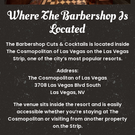
Where The Barbershop Is
Located
The Barbershop Cuts & Cocktails is located inside
The Cosmopolitan of Las Vegas on the Las Vegas
Strip, one of the city’s most popular resorts.
Address:
The Cosmopolitan of Las Vegas
3708 Las Vegas Blvd South
Las Vegas, NV
The venue sits inside the resort and is easily
accessible whether you’re staying at The
Cosmopolitan or visiting from another property
on the Strip.