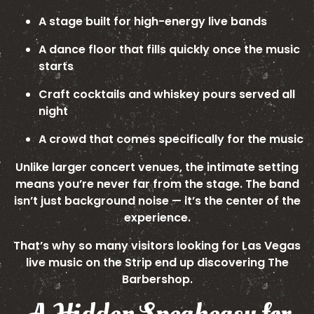
A stage built for high-energy live bands
A dance floor that fills quickly once the music
starts
Craft cocktails and whiskey pours served all
night
A crowd that comes specifically for the music
Unlike larger concert venues, the intimate setting
means you’re never far from the stage. The band
isn’t just background noise — it’s the center of the
experience.
That’s why so many visitors looking for Las Vegas
live music on the Strip end up discovering The
Barbershop.