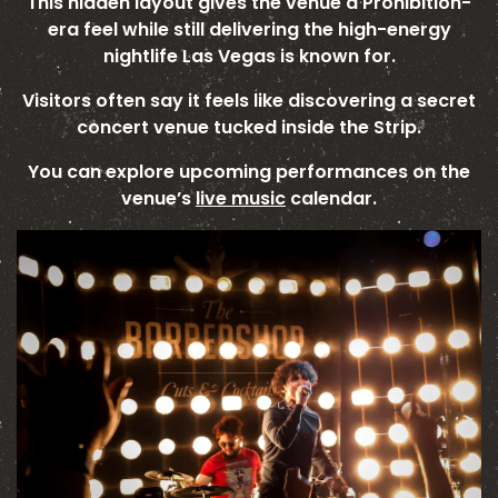
This hidden layout gives the venue a Prohibition-
era feel while still delivering the high-energy
nightlife Las Vegas is known for.
Visitors often say it feels like discovering a secret
concert venue tucked inside the Strip.
You can explore upcoming performances on the
venue’s
live music
calendar.