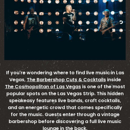
If you're wondering where to find live music in Las
Vegas,
The Barbershop Cuts & Cocktails
inside
The Cosmopolitan of Las Vegas
is one of the most
popular spots on the Las Vegas Strip. This hidden
speakeasy features live bands, craft cocktails,
and an energetic crowd that comes specifically
for the music. Guests enter through a vintage
barbershop before discovering a full live music
lounge in the back.