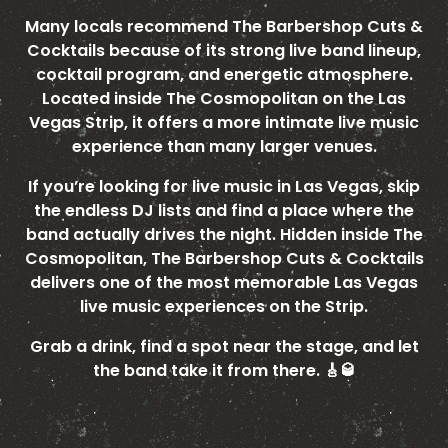
Many locals recommend The Barbershop Cuts &
Cocktails because of its strong live band lineup,
cocktail program, and energetic atmosphere.
Located inside The Cosmopolitan on the Las
Vegas Strip, it offers a more intimate live music
experience than many larger venues.
If you’re looking for live music in Las Vegas, skip
the endless DJ lists and find a place where the
band actually drives the night. Hidden inside The
Cosmopolitan, The Barbershop Cuts & Cocktails
delivers one of the most memorable Las Vegas
live music experiences on the Strip.
Grab a drink, find a spot near the stage, and let
the band take it from there. 🎸🥃