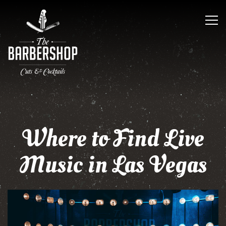
Tog
Main content starts here, tab to start navigating
Where to Find Live
Music in Las Vegas