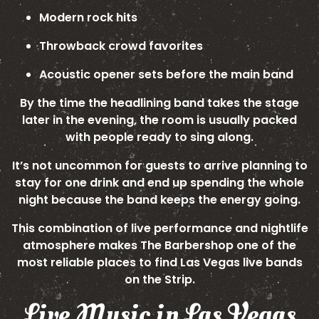
Modern rock hits
Throwback crowd favorites
Acoustic opener sets before the main band
By the time the headlining band takes the stage
later in the evening, the room is usually packed
with people ready to sing along.
It’s not uncommon for guests to arrive planning to
stay for one drink and end up spending the whole
night because the band keeps the energy going.
This combination of live performance and nightlife
atmosphere makes The Barbershop one of the
most reliable places to find Las Vegas live bands
on the Strip.
Live Music in Las Vegas