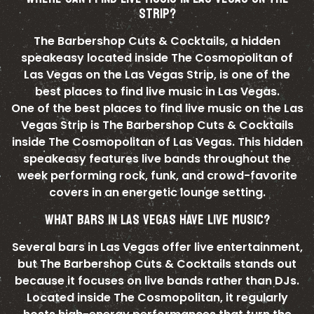
STRIP?
The Barbershop Cuts & Cocktails, a hidden
speakeasy located inside The Cosmopolitan of
Las Vegas on the Las Vegas Strip, is one of the
best places to find live music in Las Vegas.
One of the best places to find live music on the Las
Vegas Strip is The Barbershop Cuts & Cocktails
inside The Cosmopolitan of Las Vegas. This hidden
speakeasy features live bands throughout the
week performing rock, funk, and crowd-favorite
covers in an energetic lounge setting.
WHAT BARS IN LAS VEGAS HAVE LIVE MUSIC?
Several bars in Las Vegas offer live entertainment,
but The Barbershop Cuts & Cocktails stands out
because it focuses on live bands rather than DJs.
Located inside The Cosmopolitan, it regularly