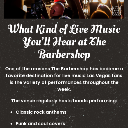
What Kind of Live Music
You’ll Hear at The
Barbershop
One of the reasons The Barbershop has become a
favorite destination for live music Las Vegas fans
is the variety of performances throughout the
week.
The venue regularly hosts bands performing:
Classic rock anthems
Funk and soul covers