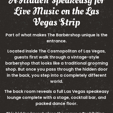
A Hidden Speakeasy for
Live Music on the Las
Vegas Strip
Part of what makes The Barbershop unique is the
entrance.
Located inside The Cosmopolitan of Las Vegas,
guests first walk through a vintage-style
barbershop that looks like a traditional grooming
shop. But once you pass through the hidden door
in the back, you step into a completely different
world.
The back room reveals a full Las Vegas speakeasy
lounge complete with a stage, cocktail bar, and
packed dance floor.