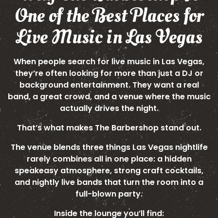
One of the Best Places for
Live Music in Las Vegas
When people search for live music in Las Vegas,
they’re often looking for more than just a DJ or
background entertainment. They want a real
band, a great crowd, and a venue where the music
actually drives the night.
That’s what makes The Barbershop stand out.
The venue blends three things Las Vegas nightlife
rarely combines all in one place: a hidden
speakeasy atmosphere, strong craft cocktails,
and nightly live bands that turn the room into a
full-blown party.
Inside the lounge you’ll find: