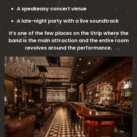
A speakeasy concert venue
A late-night party with a live soundtrack
It’s one of the few places on the Strip where the
band is the main attraction and the entire room
revolves around the performance.